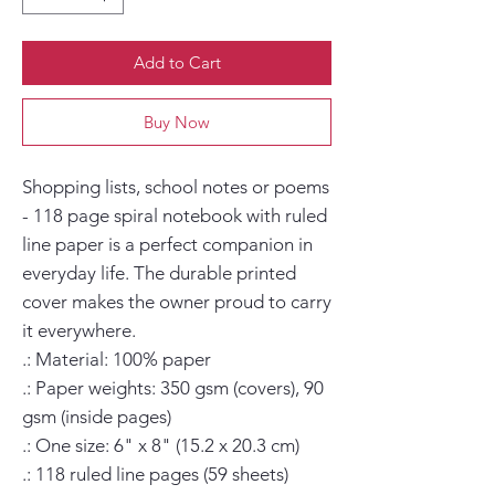
Add to Cart
Buy Now
Shopping lists, school notes or poems 
- 118 page spiral notebook with ruled 
line paper is a perfect companion in 
everyday life. The durable printed 
cover makes the owner proud to carry 
it everywhere.

.: Material: 100% paper

.: Paper weights: 350 gsm (covers), 90 
gsm (inside pages)

.: One size: 6" x 8" (15.2 x 20.3 cm)

.: 118 ruled line pages (59 sheets)
