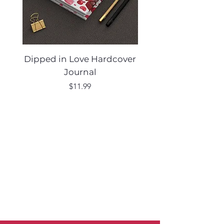
Dipped in Love Hardcover
Desert Muse Hard
Journal
Price
$11.99