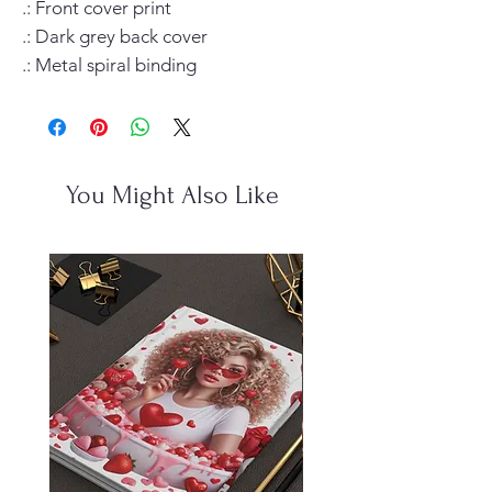
.: Front cover print

.: Dark grey back cover

.: Metal spiral binding
You Might Also Like