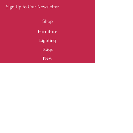
Sign Up to Our Newsletter
Shop
Furniture
Lighting
Rugs
New
Sale
Customer Service
Shipping & Returns
Store Policy
Payment Methods
FAQ