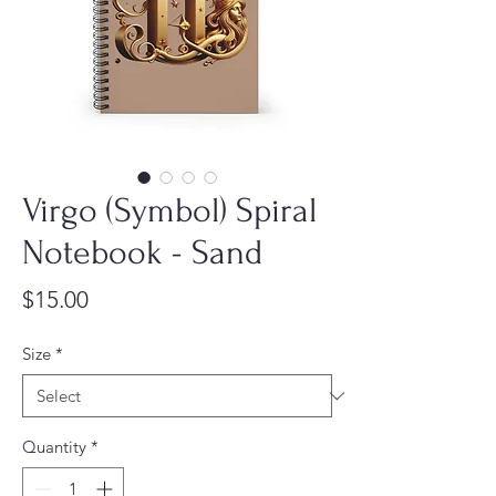
Virgo (Symbol) Spiral
Notebook - Sand
Price
$15.00
Size
*
Quantity
*