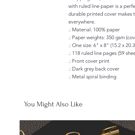
with ruled line paper is a perf
durable printed cover makes t
everywhere.

.: Material: 100% paper

.: Paper weights: 350 gsm (cove
.: One size: 6" x 8" (15.2 x 20.3
.: 118 ruled line pages (59 sheet
.: Front cover print

.: Dark grey back cover

.: Metal spiral binding
You Might Also Like