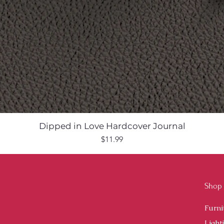
Dipped in Love Hardcover Journal
Price
$11.99
Shop
Furni
Light