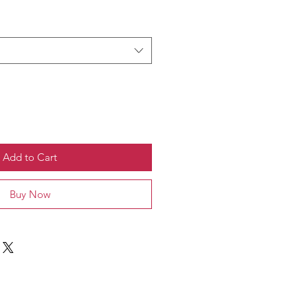
Add to Cart
Buy Now