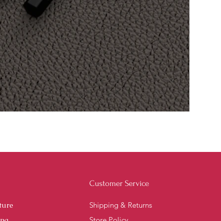
Customer Service
ture
Shipping & Returns
ing
Store Policy