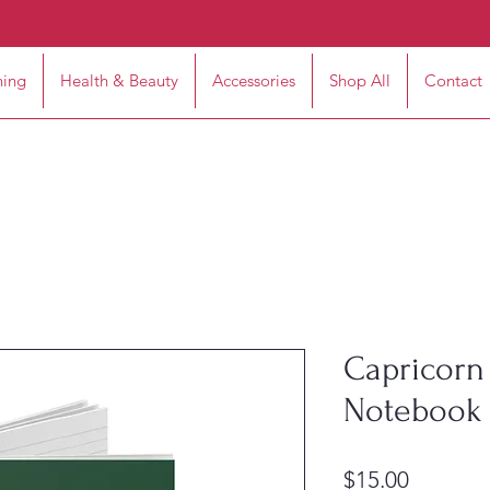
hing
Health & Beauty
Accessories
Shop All
Contact
Capricorn 
Notebook 
Price
$15.00