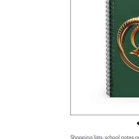
Shopping lists, school notes 