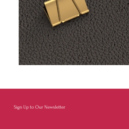
Sign Up to Our Newsletter