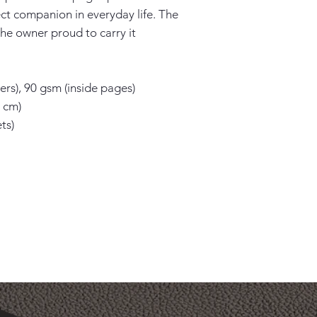
ect companion in everyday life. The 
he owner proud to carry it 
rs), 90 gsm (inside pages)

 cm)

s)
