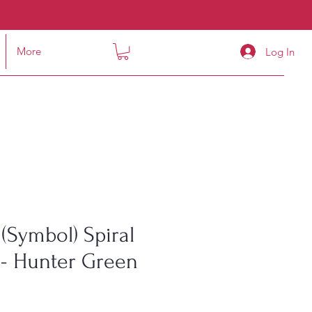
More
Log In
(Symbol) Spiral
- Hunter Green