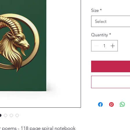
Size
*
Select
Quantity
*
or poems - 118 page spiral notebook 