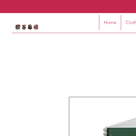
Home
Clot