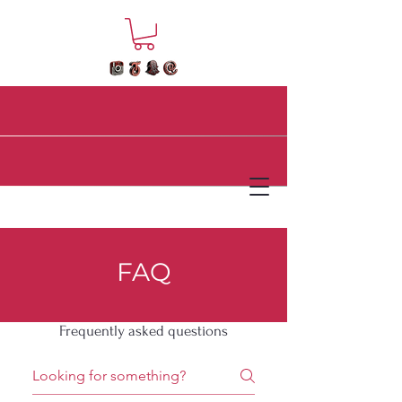
FAQ
Frequently asked questions