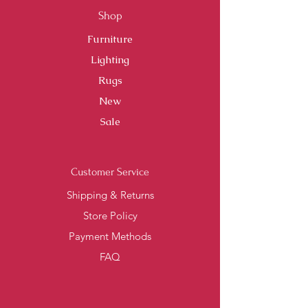
Shop
Furniture
Lighting
Rugs
New
Sale
Customer Service
Shipping & Returns
Store Policy
Payment Methods
FAQ