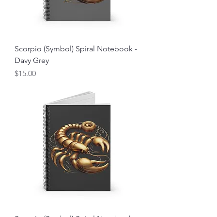
Scorpio (Symbol) Spiral Notebook -
Davy Grey
Price
$15.00