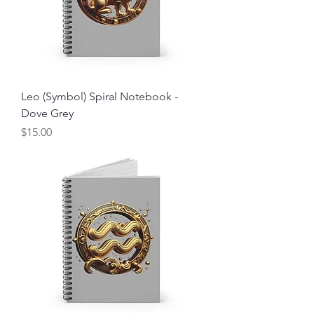
Leo (Symbol) Spiral Notebook -
Dove Grey
Price
$15.00