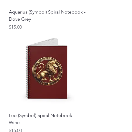
Aquarius (Symbol) Spiral Notebook -
Dove Grey
Price
$15.00
Leo (Symbol) Spiral Notebook -
Wine
Price
$15.00