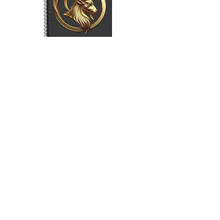
Capricorn (Symbol) Spiral Notebook
- Charcoal Grey
Price
$15.00
Load More
Sign Up to Our Newsletter
Shop