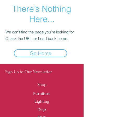
There’s Nothing
Here...
We can’t find the page you’re looking for.
Check the URL, or head back home.
Go Home
Sign Up to Our Newsletter
Shop
Furniture
Lighting
Rugs
New