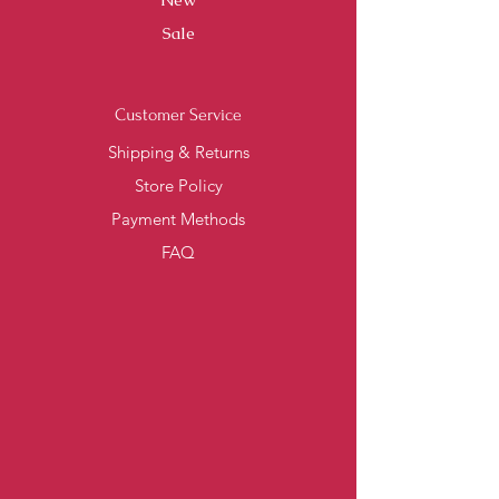
Sale
Customer Service
Shipping & Returns
Store Policy
Payment Methods
FAQ