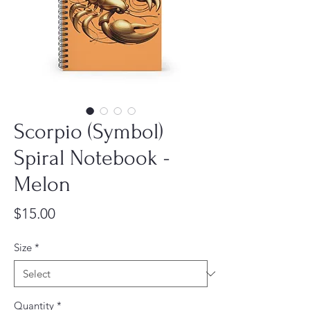
Scorpio (Symbol)
Spiral Notebook -
Melon
Price
$15.00
Size
*
Quantity
*