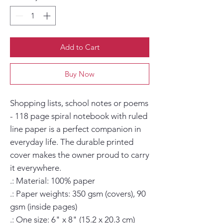
Add to Cart
Buy Now
Shopping lists, school notes or poems 
- 118 page spiral notebook with ruled 
line paper is a perfect companion in 
everyday life. The durable printed 
cover makes the owner proud to carry 
it everywhere.

.: Material: 100% paper

.: Paper weights: 350 gsm (covers), 90 
gsm (inside pages)

.: One size: 6" x 8" (15.2 x 20.3 cm)
