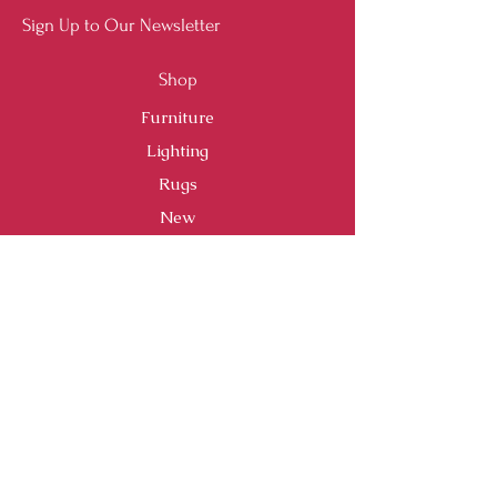
Sign Up to Our Newsletter
Shop
Furniture
Lighting
Rugs
New
Sale
Customer Service
Shipping & Returns
Store Policy
Payment Methods
FAQ