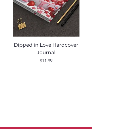
Dipped in Love Hardcover
Desert Muse Hard
Journal
Price
$11.99