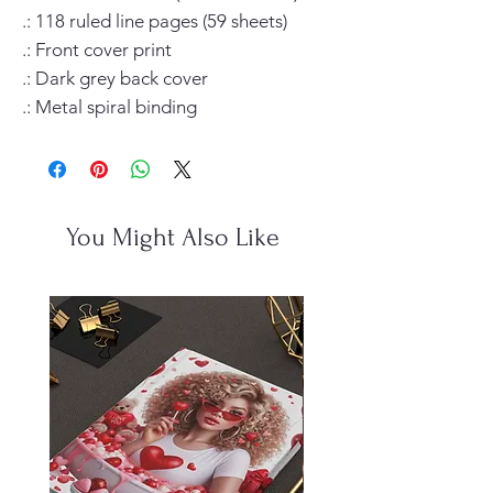
.: 118 ruled line pages (59 sheets)

.: Front cover print

.: Dark grey back cover

.: Metal spiral binding
You Might Also Like