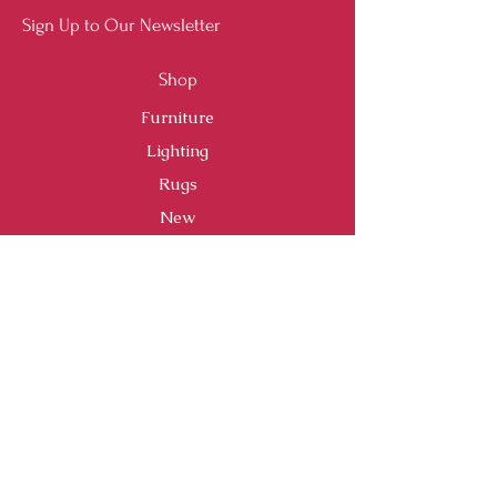
Sign Up to Our Newsletter
Shop
Furniture
Lighting
Rugs
New
Sale
Customer Service
Shipping & Returns
Store Policy
Payment Methods
FAQ