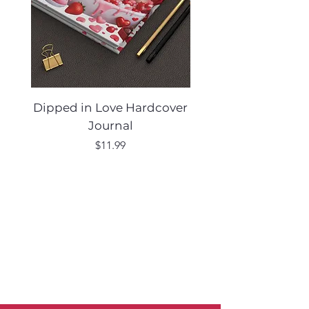
Dipped in Love Hardcover
Desert Muse Hard
Journal
Price
$11.99