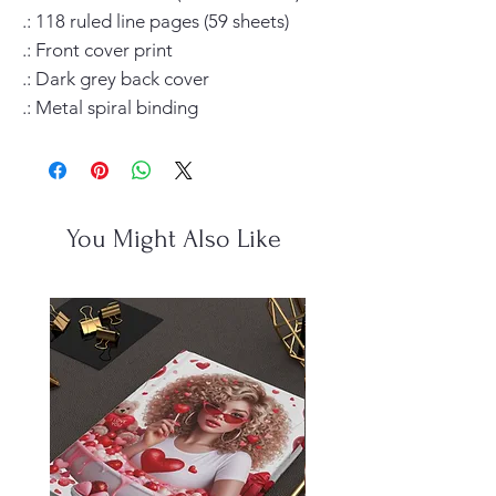
.: 118 ruled line pages (59 sheets)

.: Front cover print

.: Dark grey back cover

.: Metal spiral binding
You Might Also Like