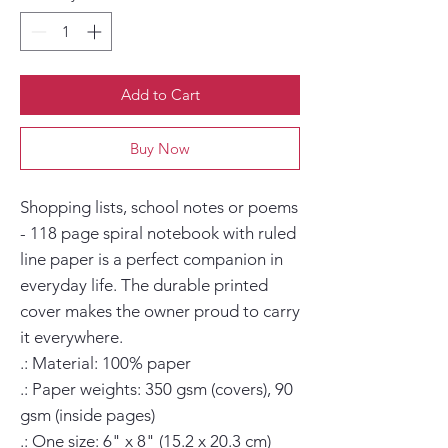
Add to Cart
Buy Now
Shopping lists, school notes or poems 
- 118 page spiral notebook with ruled 
line paper is a perfect companion in 
everyday life. The durable printed 
cover makes the owner proud to carry 
it everywhere.

.: Material: 100% paper

.: Paper weights: 350 gsm (covers), 90 
gsm (inside pages)

.: One size: 6" x 8" (15.2 x 20.3 cm)
