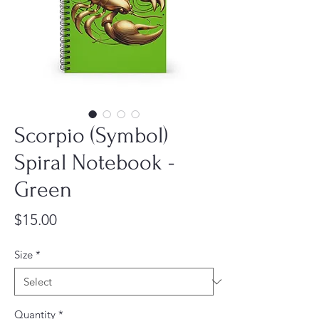
Scorpio (Symbol)
Spiral Notebook -
Green
Price
$15.00
Size
*
Quantity
*