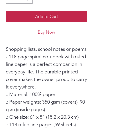
Add to Cart
Buy Now
Shopping lists, school notes or poems 
- 118 page spiral notebook with ruled 
line paper is a perfect companion in 
everyday life. The durable printed 
cover makes the owner proud to carry 
it everywhere.

.: Material: 100% paper

.: Paper weights: 350 gsm (covers), 90 
gsm (inside pages)

.: One size: 6" x 8" (15.2 x 20.3 cm)

.: 118 ruled line pages (59 sheets)
