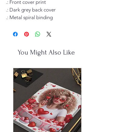
.: Front cover print

.: Dark grey back cover

.: Metal spiral binding
You Might Also Like