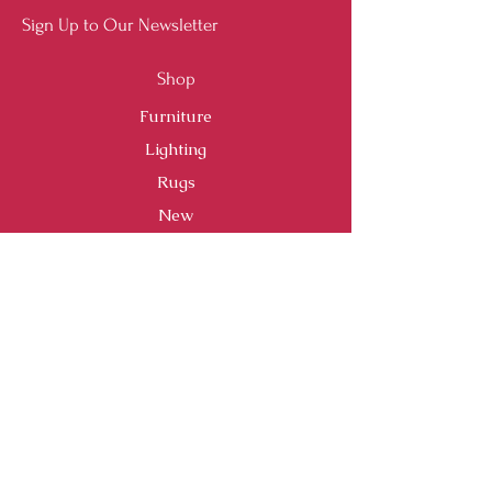
Sign Up to Our Newsletter
Shop
Furniture
Lighting
Rugs
New
Sale
Customer Service
Shipping & Returns
Store Policy
Payment Methods
FAQ