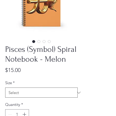
Pisces (Symbol) Spiral
Notebook - Melon
Price
$15.00
Size
*
Quantity
*