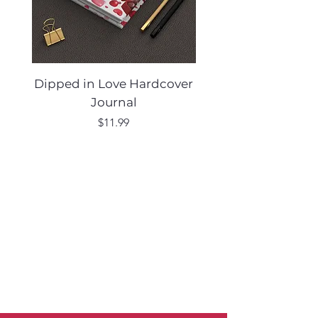
Dipped in Love Hardcover
Desert Muse Hard
Journal
Price
$11.99