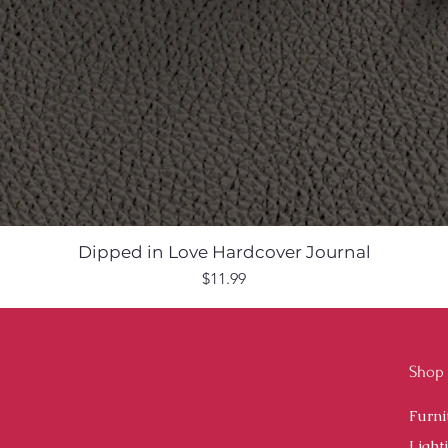
Dipped in Love Hardcover Journal
Price
$11.99
Shop
Furni
Light