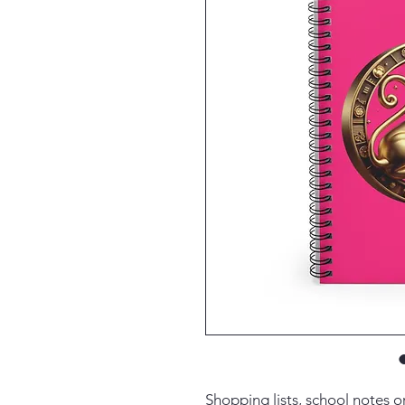
Shopping lists, school notes 