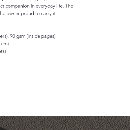
ect companion in everyday life. The 
he owner proud to carry it 
rs), 90 gsm (inside pages)

 cm)

s)
