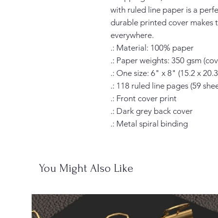
with ruled line paper is a perf
durable printed cover makes t
everywhere.

.: Material: 100% paper

.: Paper weights: 350 gsm (cove
.: One size: 6" x 8" (15.2 x 20.3
.: 118 ruled line pages (59 sheet
.: Front cover print

.: Dark grey back cover

.: Metal spiral binding
You Might Also Like