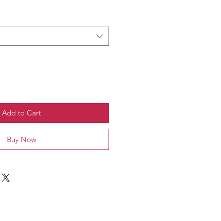
Add to Cart
Buy Now