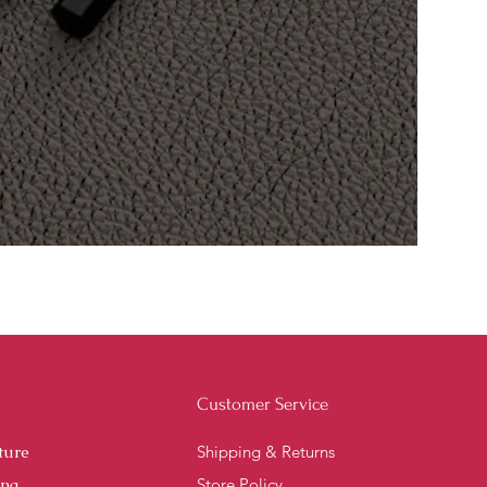
Customer Service
ture
Shipping & Returns
ing
Store Policy