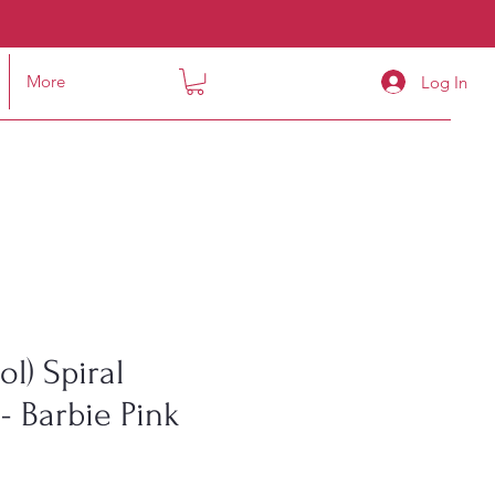
More
Log In
l) Spiral
- Barbie Pink