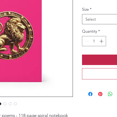
Size
*
Select
Quantity
*
or poems - 118 page spiral notebook 