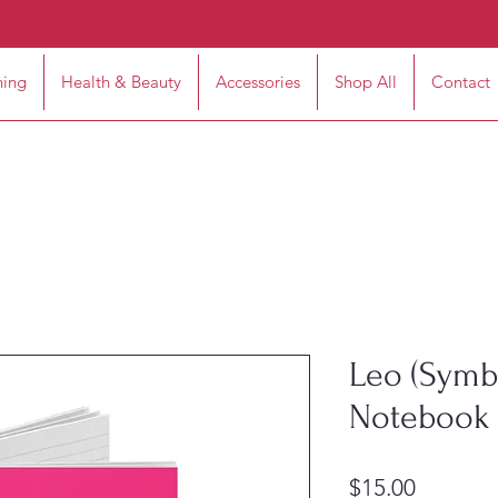
hing
Health & Beauty
Accessories
Shop All
Contact
Leo (Symbo
Notebook 
Price
$15.00