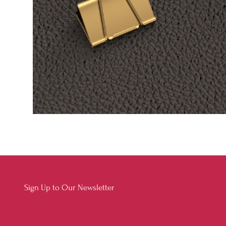
Sign Up to Our Newsletter