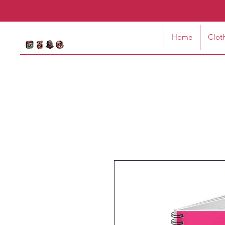
Home
Clot