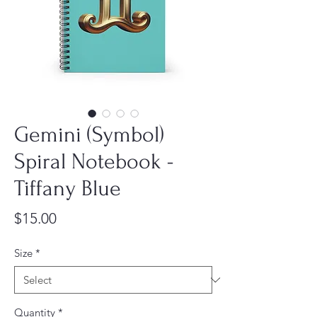
Gemini (Symbol)
Spiral Notebook -
Tiffany Blue
Price
$15.00
Size
*
Quantity
*