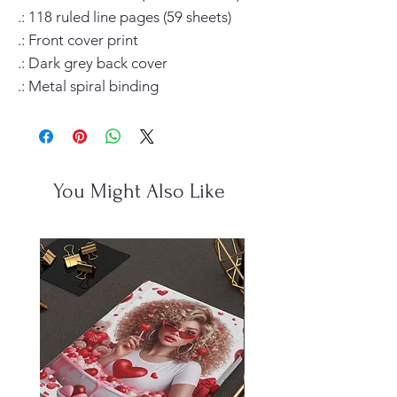
.: 118 ruled line pages (59 sheets)

.: Front cover print

.: Dark grey back cover

.: Metal spiral binding
You Might Also Like