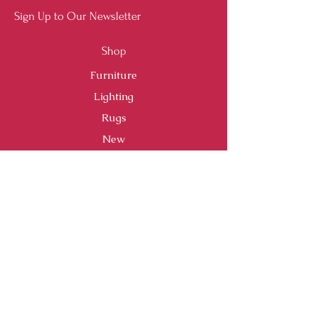
Sign Up to Our Newsletter
Shop
Furniture
Lighting
Rugs
New
Sale
Customer Service
Shipping & Returns
Store Policy
Payment Methods
FAQ