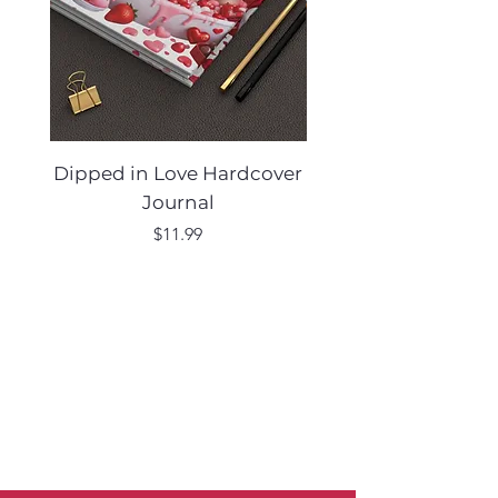
Dipped in Love Hardcover
Desert Muse Hard
Journal
Price
$11.99