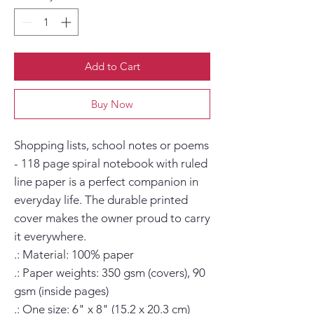
Add to Cart
Buy Now
Shopping lists, school notes or poems 
- 118 page spiral notebook with ruled 
line paper is a perfect companion in 
everyday life. The durable printed 
cover makes the owner proud to carry 
it everywhere.

.: Material: 100% paper

.: Paper weights: 350 gsm (covers), 90 
gsm (inside pages)

.: One size: 6" x 8" (15.2 x 20.3 cm)
