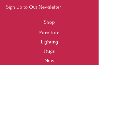
Sign Up to Our Newsletter
Shop
Furniture
Lighting
Rugs
New
Sale
Customer Service
Shipping & Returns
Store Policy
Payment Methods
FAQ