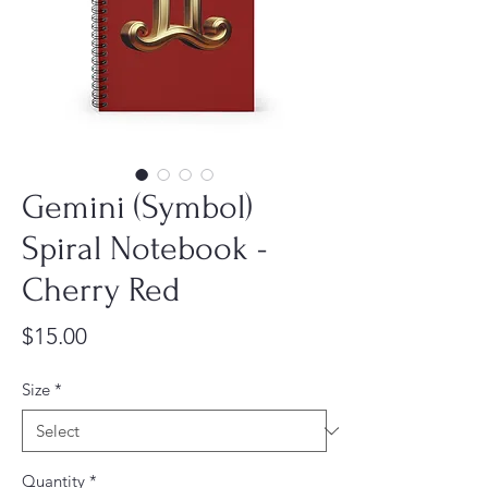
Gemini (Symbol)
Spiral Notebook -
Cherry Red
Price
$15.00
Size
*
Quantity
*