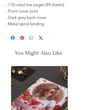
.: 118 ruled line pages (59 sheets)

.: Front cover print

.: Dark grey back cover

.: Metal spiral binding
You Might Also Like