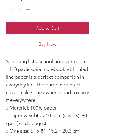
Add to Cart
Buy Now
Shopping lists, school notes or poems 
- 118 page spiral notebook with ruled 
line paper is a perfect companion in 
everyday life. The durable printed 
cover makes the owner proud to carry 
it everywhere.

.: Material: 100% paper

.: Paper weights: 350 gsm (covers), 90 
gsm (inside pages)

.: One size: 6" x 8" (15.2 x 20.3 cm)
