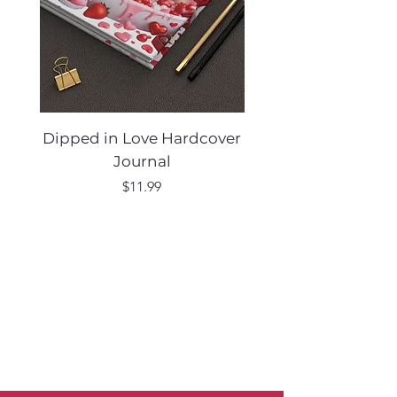
Dipped in Love Hardcover
Desert Muse Hard
Journal
Price
$11.99