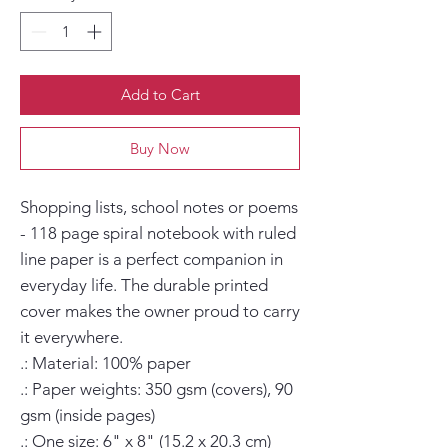
Add to Cart
Buy Now
Shopping lists, school notes or poems 
- 118 page spiral notebook with ruled 
line paper is a perfect companion in 
everyday life. The durable printed 
cover makes the owner proud to carry 
it everywhere.

.: Material: 100% paper

.: Paper weights: 350 gsm (covers), 90 
gsm (inside pages)

.: One size: 6" x 8" (15.2 x 20.3 cm)
