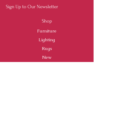
Sign Up to Our Newsletter
Shop
Furniture
Lighting
Rugs
New
Sale
Customer Service
Shipping & Returns
Store Policy
Payment Methods
FAQ