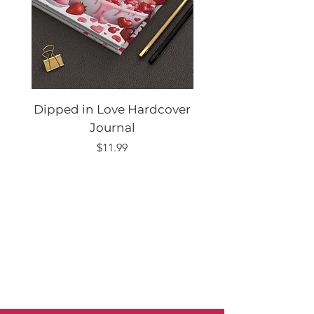
Dipped in Love Hardcover
Desert Muse Hard
Journal
Price
$11.99