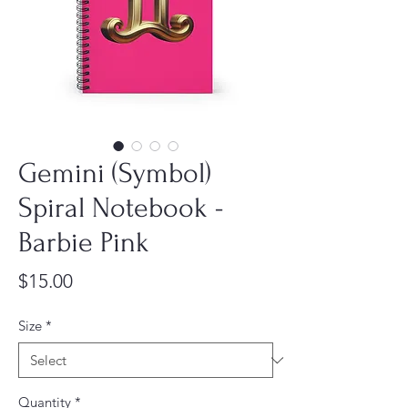
Gemini (Symbol)
Spiral Notebook -
Barbie Pink
Price
$15.00
Size
*
Quantity
*