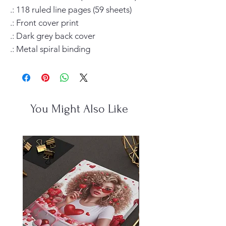
.: 118 ruled line pages (59 sheets)

.: Front cover print

.: Dark grey back cover

.: Metal spiral binding
You Might Also Like