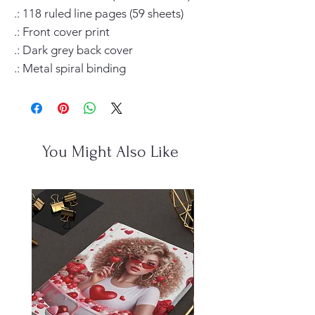
.: 118 ruled line pages (59 sheets)

.: Front cover print

.: Dark grey back cover

.: Metal spiral binding
You Might Also Like