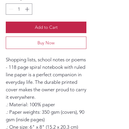
Add to Cart
Buy Now
Shopping lists, school notes or poems 
- 118 page spiral notebook with ruled 
line paper is a perfect companion in 
everyday life. The durable printed 
cover makes the owner proud to carry 
it everywhere.

.: Material: 100% paper

.: Paper weights: 350 gsm (covers), 90 
gsm (inside pages)

.: One size: 6" x 8" (15.2 x 20.3 cm)
