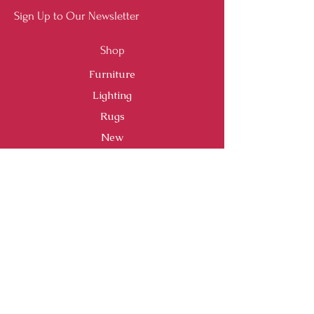
Sign Up to Our Newsletter
Shop
Furniture
Lighting
Rugs
New
Sale
Customer Service
Shipping & Returns
Store Policy
Payment Methods
FAQ