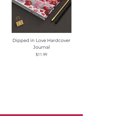
Dipped in Love Hardcover
Desert Muse Hard
Journal
Price
$11.99