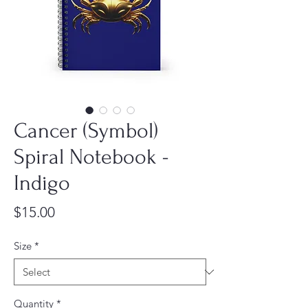
Cancer (Symbol)
Spiral Notebook -
Indigo
Price
$15.00
Size
*
Quantity
*