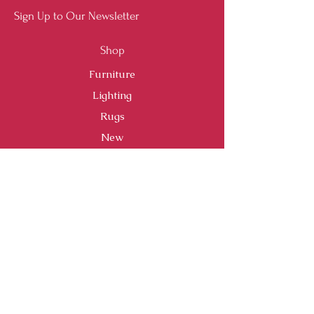
Sign Up to Our Newsletter
Shop
Furniture
Lighting
Rugs
New
Sale
Customer Service
Shipping & Returns
Store Policy
Payment Methods
FAQ