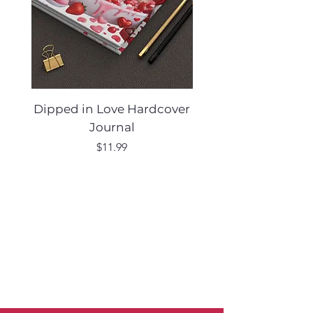
Dipped in Love Hardcover
Desert Muse Hard
Journal
Price
$11.99