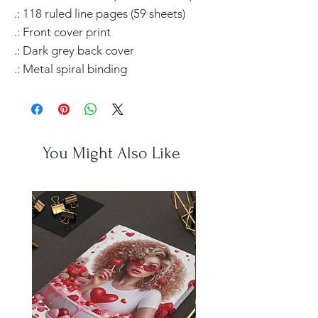
.: 118 ruled line pages (59 sheets)

.: Front cover print

.: Dark grey back cover

.: Metal spiral binding
You Might Also Like