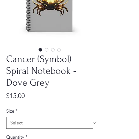
Cancer (Symbol)
Spiral Notebook -
Dove Grey
Price
$15.00
Size
*
Quantity
*