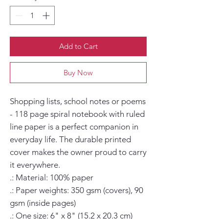
Add to Cart
Buy Now
Shopping lists, school notes or poems 
- 118 page spiral notebook with ruled 
line paper is a perfect companion in 
everyday life. The durable printed 
cover makes the owner proud to carry 
it everywhere.

.: Material: 100% paper

.: Paper weights: 350 gsm (covers), 90 
gsm (inside pages)

.: One size: 6" x 8" (15.2 x 20.3 cm)
