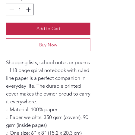
Add to Cart
Buy Now
Shopping lists, school notes or poems 
- 118 page spiral notebook with ruled 
line paper is a perfect companion in 
everyday life. The durable printed 
cover makes the owner proud to carry 
it everywhere.

.: Material: 100% paper

.: Paper weights: 350 gsm (covers), 90 
gsm (inside pages)

.: One size: 6" x 8" (15.2 x 20.3 cm)
