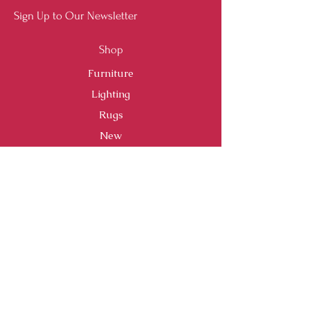
Sign Up to Our Newsletter
Shop
Furniture
Lighting
Rugs
New
Sale
Customer Service
Shipping & Returns
Store Policy
Payment Methods
FAQ