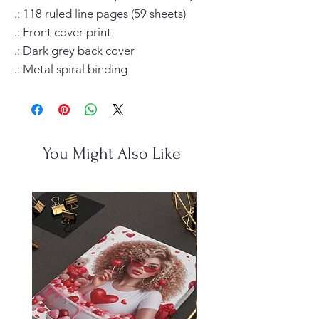
.: 118 ruled line pages (59 sheets)

.: Front cover print

.: Dark grey back cover

.: Metal spiral binding
You Might Also Like