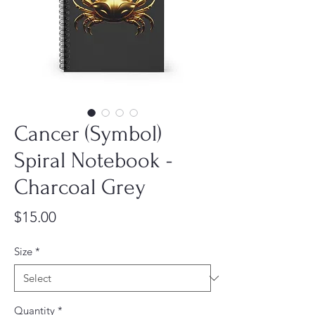
Cancer (Symbol)
Spiral Notebook -
Charcoal Grey
Price
$15.00
Size
*
Quantity
*