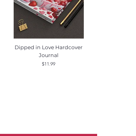
Dipped in Love Hardcover
Desert Muse Hard
Journal
Price
$11.99