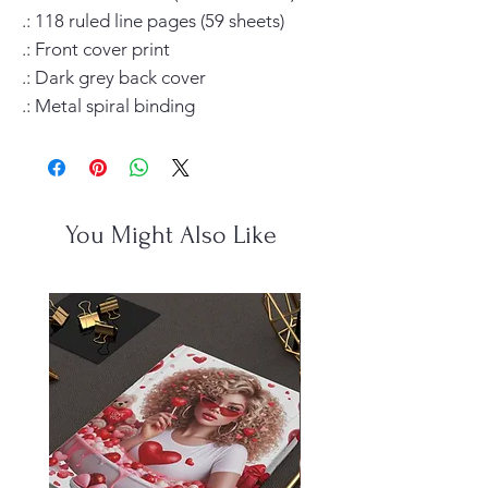
.: 118 ruled line pages (59 sheets)

.: Front cover print

.: Dark grey back cover

.: Metal spiral binding
You Might Also Like