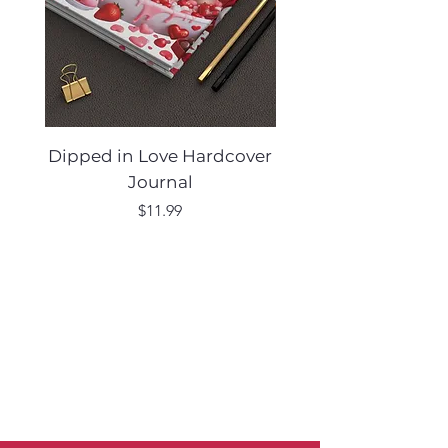
Dipped in Love Hardcover
Desert Muse Hard
Journal
Price
$11.99