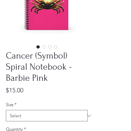
Cancer (Symbol)
Spiral Notebook -
Barbie Pink
Price
$15.00
Size
*
Quantity
*