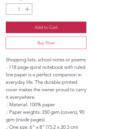
Add to Cart
Buy Now
Shopping lists, school notes or poems 
- 118 page spiral notebook with ruled 
line paper is a perfect companion in 
everyday life. The durable printed 
cover makes the owner proud to carry 
it everywhere.

.: Material: 100% paper

.: Paper weights: 350 gsm (covers), 90 
gsm (inside pages)

.: One size: 6" x 8" (15.2 x 20.3 cm)
