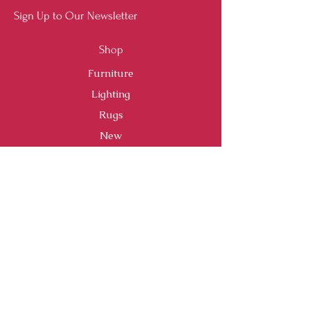
Sign Up to Our Newsletter
Shop
Furniture
Lighting
Rugs
New
Sale
Customer Service
Shipping & Returns
Store Policy
Payment Methods
FAQ