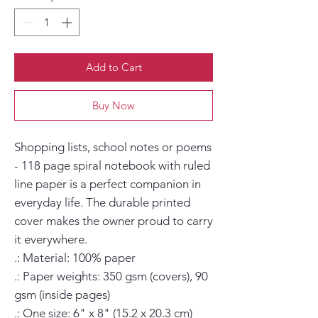
Add to Cart
Buy Now
Shopping lists, school notes or poems 
- 118 page spiral notebook with ruled 
line paper is a perfect companion in 
everyday life. The durable printed 
cover makes the owner proud to carry 
it everywhere.

.: Material: 100% paper

.: Paper weights: 350 gsm (covers), 90 
gsm (inside pages)

.: One size: 6" x 8" (15.2 x 20.3 cm)
