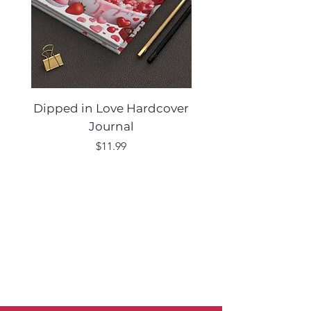
Dipped in Love Hardcover
Desert Muse Hard
Journal
Price
$11.99