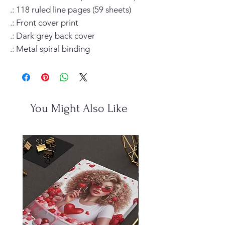
.: 118 ruled line pages (59 sheets)

.: Front cover print

.: Dark grey back cover

.: Metal spiral binding
You Might Also Like