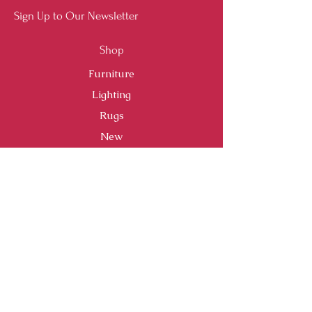
Sign Up to Our Newsletter
Shop
Furniture
Lighting
Rugs
New
Sale
Customer Service
Shipping & Returns
Store Policy
Payment Methods
FAQ