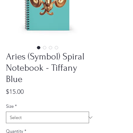
Aries (Symbol) Spiral
Notebook - Tiffany
Blue
Price
$15.00
Size
*
Quantity
*