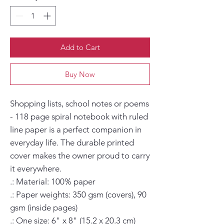
Add to Cart
Buy Now
Shopping lists, school notes or poems 
- 118 page spiral notebook with ruled 
line paper is a perfect companion in 
everyday life. The durable printed 
cover makes the owner proud to carry 
it everywhere.

.: Material: 100% paper

.: Paper weights: 350 gsm (covers), 90 
gsm (inside pages)

.: One size: 6" x 8" (15.2 x 20.3 cm)
