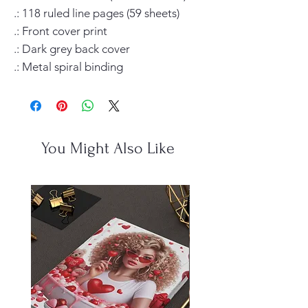
.: 118 ruled line pages (59 sheets)

.: Front cover print

.: Dark grey back cover

.: Metal spiral binding
You Might Also Like