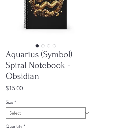
Aquarius (Symbol)
Spiral Notebook -
Obsidian
Price
$15.00
Size
*
Quantity
*