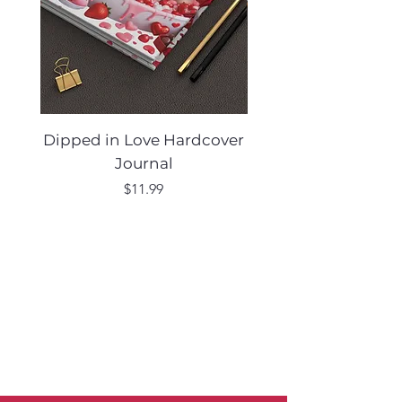
Dipped in Love Hardcover
Desert Muse Hard
Journal
Price
$11.99