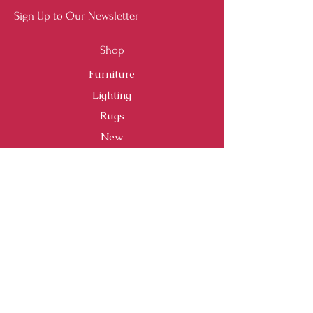
Sign Up to Our Newsletter
Shop
Furniture
Lighting
Rugs
New
Sale
Customer Service
Shipping & Returns
Store Policy
Payment Methods
FAQ