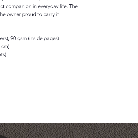
ect companion in everyday life. The 
he owner proud to carry it 
rs), 90 gsm (inside pages)

 cm)

s)
