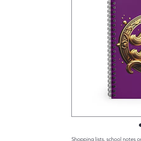
Shopping lists, school notes 