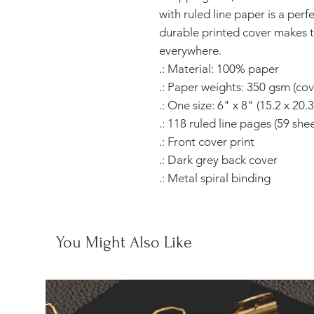
with ruled line paper is a perf
durable printed cover makes t
everywhere.

.: Material: 100% paper

.: Paper weights: 350 gsm (cove
.: One size: 6" x 8" (15.2 x 20.3
.: 118 ruled line pages (59 sheet
.: Front cover print

.: Dark grey back cover

.: Metal spiral binding
You Might Also Like