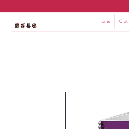
Home
Clot