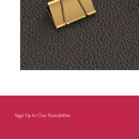
Sign Up to Our Newsletter