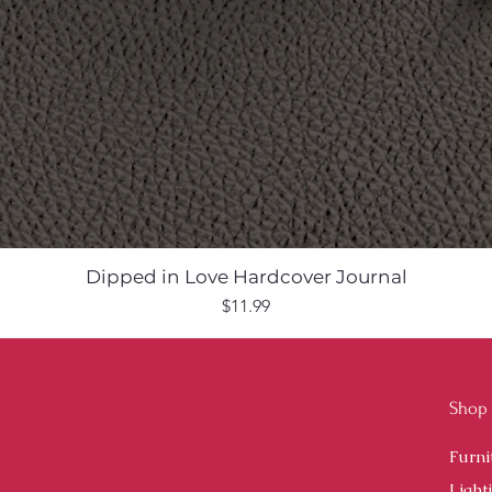
Dipped in Love Hardcover Journal
Price
$11.99
Shop
Furni
Light