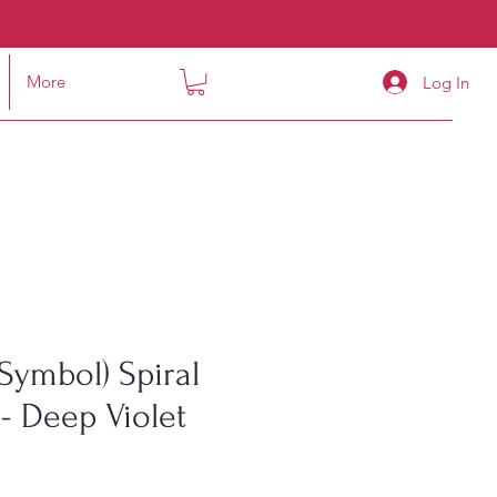
More
Log In
Symbol) Spiral
- Deep Violet