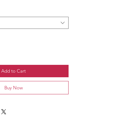
Add to Cart
Buy Now