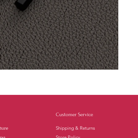
Customer Service
ture
Shipping & Returns
ing
Store Policy