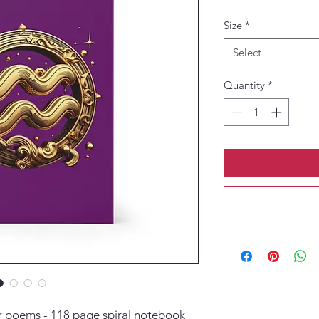
Size
*
Select
Quantity
*
or poems - 118 page spiral notebook 