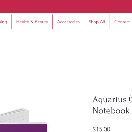
hing
Health & Beauty
Accessories
Shop All
Contact
Aquarius (
Notebook 
Price
$15.00