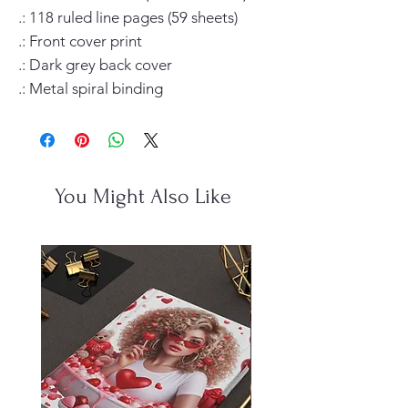
.: 118 ruled line pages (59 sheets)

.: Front cover print

.: Dark grey back cover

.: Metal spiral binding
You Might Also Like