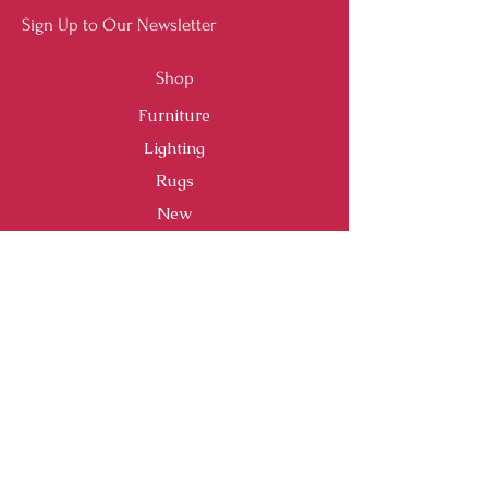
Sign Up to Our Newsletter
Shop
Furniture
Lighting
Rugs
New
Sale
Customer Service
Shipping & Returns
Store Policy
Payment Methods
FAQ