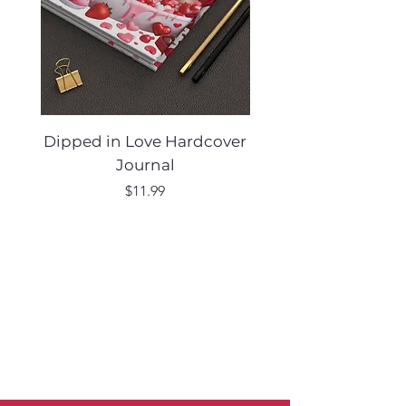
Dipped in Love Hardcover
Desert Muse Hard
Journal
Price
$11.99