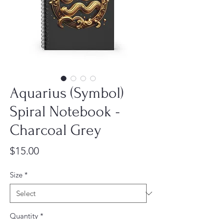
Aquarius (Symbol)
Spiral Notebook -
Charcoal Grey
Price
$15.00
Size
*
Quantity
*