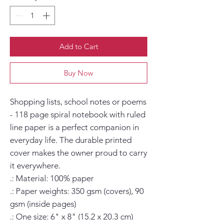
Add to Cart
Buy Now
Shopping lists, school notes or poems 
- 118 page spiral notebook with ruled 
line paper is a perfect companion in 
everyday life. The durable printed 
cover makes the owner proud to carry 
it everywhere.

.: Material: 100% paper

.: Paper weights: 350 gsm (covers), 90 
gsm (inside pages)

.: One size: 6" x 8" (15.2 x 20.3 cm)
