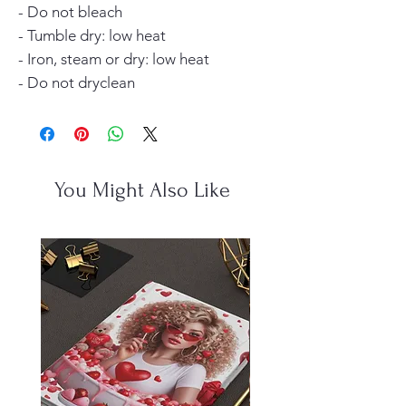
- Do not bleach
- Tumble dry: low heat
- Iron, steam or dry: low heat
- Do not dryclean
You Might Also Like