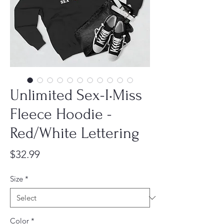
Unlimited Sex-I•Miss
Fleece Hoodie -
Red/White Lettering
Price
$32.99
Size
*
Color
*