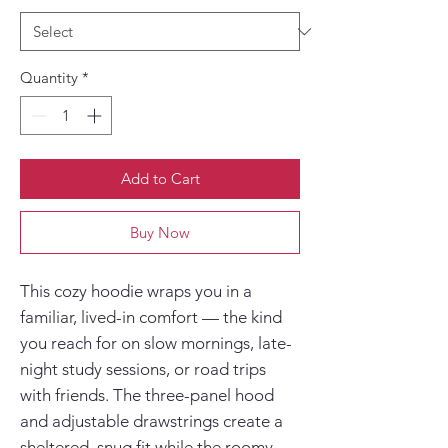
Quantity
*
Add to Cart
Buy Now
This cozy hoodie wraps you in a 
familiar, lived-in comfort — the kind 
you reach for on slow mornings, late-
night study sessions, or road trips 
with friends. The three-panel hood 
and adjustable drawstrings create a 
sheltered, snug fit while the roomy 