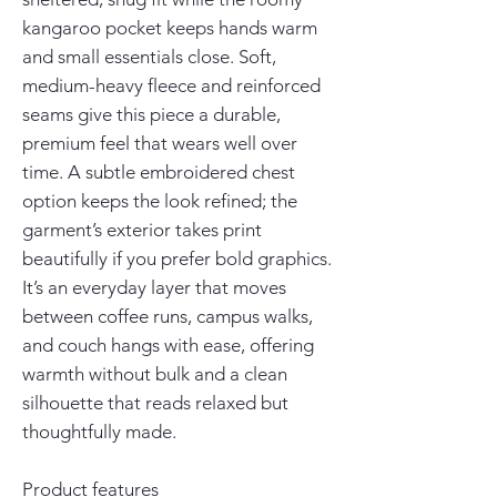
kangaroo pocket keeps hands warm 
and small essentials close. Soft, 
medium-heavy fleece and reinforced 
seams give this piece a durable, 
premium feel that wears well over 
time. A subtle embroidered chest 
option keeps the look refined; the 
garment’s exterior takes print 
beautifully if you prefer bold graphics. 
It’s an everyday layer that moves 
between coffee runs, campus walks, 
and couch hangs with ease, offering 
warmth without bulk and a clean 
silhouette that reads relaxed but 
thoughtfully made.
Product features