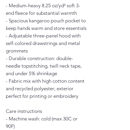
- Medium-heavy 8.25 oz/yd² soft 3-
end fleece for substantial warmth
- Spacious kangaroo pouch pocket to 
keep hands warm and store essentials
- Adjustable three-panel hood with 
self-colored drawstrings and metal 
grommets
- Durable construction: double-
needle topstitching, twill neck tape, 
and under 5% shrinkage
- Fabric mix with high cotton content 
and recycled polyester; exterior 
perfect for printing or embroidery
Care instructions
- Machine wash: cold (max 30C or 
90F)