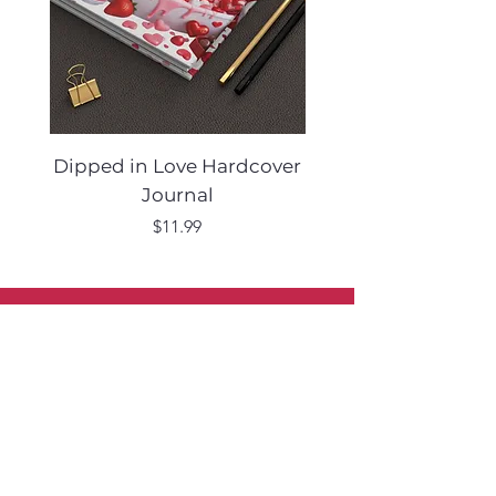
Dipped in Love Hardcover
Desert Muse Hard
Journal
Price
$11.99
Sign Up to Our Newsletter
Shop
Furniture
Lighting
Rugs