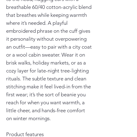
breathable 60/40 cotton-acrylic blend 
that breathes while keeping warmth 
where it’s needed. A playful 
embroidered phrase on the cuff gives 
it personality without overpowering 
an outfit—easy to pair with a city coat 
or a wool cabin sweater. Wear it on 
brisk walks, holiday markets, or as a 
cozy layer for late-night tree-lighting 
rituals. The subtle texture and clean 
stitching make it feel lived-in from the 
first wear; it’s the sort of beanie you 
reach for when you want warmth, a 
little cheer, and hands-free comfort 
on winter mornings.
Product features