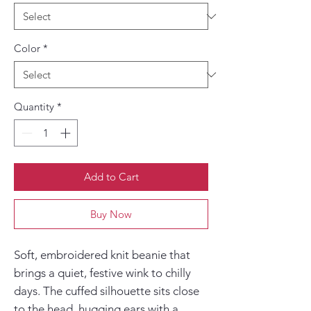
Color
*
Quantity
*
Add to Cart
Buy Now
Soft, embroidered knit beanie that 
brings a quiet, festive wink to chilly 
days. The cuffed silhouette sits close 
to the head, hugging ears with a 