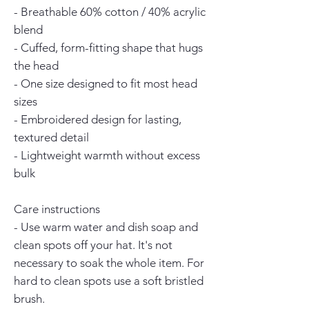
- Breathable 60% cotton / 40% acrylic 
blend
- Cuffed, form-fitting shape that hugs 
the head
- One size designed to fit most head 
sizes
- Embroidered design for lasting, 
textured detail
- Lightweight warmth without excess 
bulk
Care instructions
- Use warm water and dish soap and 
clean spots off your hat. It's not 
necessary to soak the whole item. For 
hard to clean spots use a soft bristled 
brush.