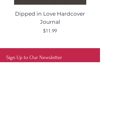
Dipped in Love Hardcover
Desert Muse Hard
Journal
Price
$11.99
Sign Up to Our Newsletter
Shop
Furniture
Lighting
Rugs
New
Sale