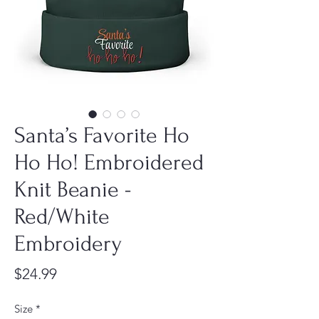
Santa’s Favorite Ho
Ho Ho! Embroidered
Knit Beanie -
Red/White
Embroidery
Price
$24.99
Size
*