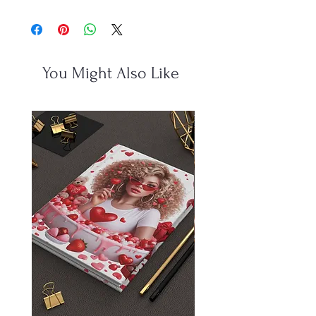
You Might Also Like