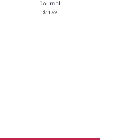
Journal
Price
$11.99