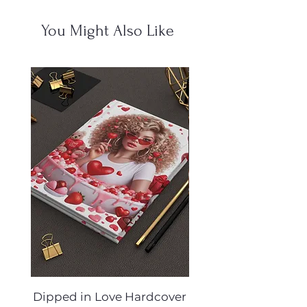
You Might Also Like
Dipped in Love Hardcover
Desert Muse Hard