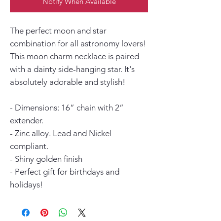
Notify When Available
The perfect moon and star
combination for all astronomy lovers!
This moon charm necklace is paired
with a dainty side-hanging star. It's
absolutely adorable and stylish!
- Dimensions: 16” chain with 2”
extender.
- Zinc alloy. Lead and Nickel
compliant.
- Shiny golden finish
- Perfect gift for birthdays and
holidays!