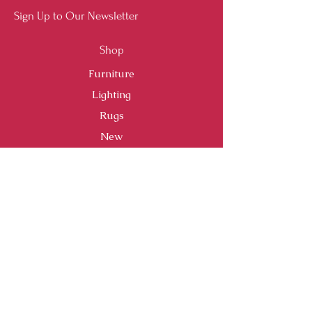
Sign Up to Our Newsletter
Shop
Furniture
Lighting
Rugs
New
Sale
Customer Service
Shipping & Returns
Store Policy
Payment Methods
FAQ