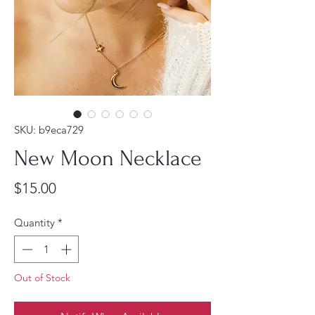
SKU: b9eca729
New Moon Necklace
Price
$15.00
Quantity
*
Out of Stock