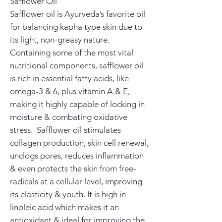
Safflower Oil
Safflower oil is Ayurveda’s favorite oil
for balancing kapha type skin due to
its light, non-greasy nature.
Containing some of the most vital
nutritional components, safflower oil
is rich in essential fatty acids, like
omega-3 & 6, plus vitamin A & E,
making it highly capable of locking in
moisture & combating oxidative
stress. Safflower oil stimulates
collagen production, skin cell renewal,
unclogs pores, reduces inflammation
& even protects the skin from free-
radicals at a cellular level, improving
its elasticity & youth. It is high in
linoleic acid which makes it an
antioxidant & ideal for improving the