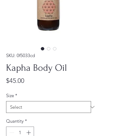
SKU: 0f5033cd
Kapha Body Oil
Price
$45.00
Size
*
Quantity
*