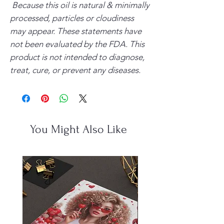
Because this oil is natural & minimally
processed, particles or cloudiness
may appear.
These statements have
not been evaluated by the FDA. This
product is not intended to diagnose,
treat, cure, or prevent any diseases.
You Might Also Like