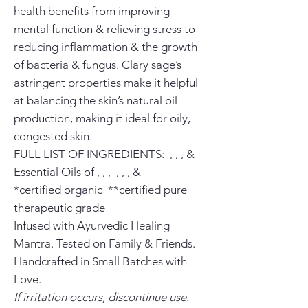
health benefits from improving
mental function & relieving stress to
reducing inflammation & the growth
of bacteria & fungus. Clary sage’s
astringent properties make it helpful
at balancing the skin’s natural oil
production, making it ideal for oily,
congested skin.
FULL LIST OF INGREDIENTS: , , , &
Essential Oils of , , , , , , &
*certified organic **certified pure
therapeutic grade
Infused with Ayurvedic Healing
Mantra. Tested on Family & Friends.
Handcrafted in Small Batches with
Love.
If irritation occurs, discontinue use.