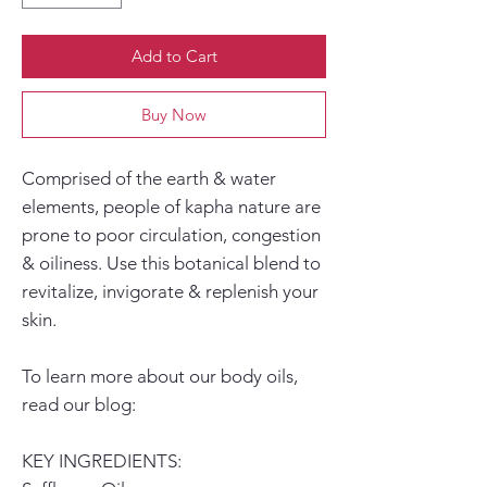
Add to Cart
Buy Now
Comprised of the
earth & water
elements
, people of
kapha
nature are
prone to poor circulation, congestion
& oiliness. Use this botanical blend to
revitalize, invigorate
&
replenish
your
skin.
To learn more about our body oils,
read our blog:
KEY INGREDIENTS: