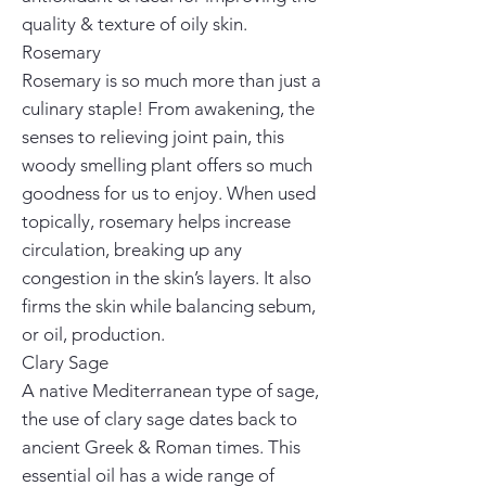
quality & texture of oily skin.
Rosemary
Rosemary is so much more than just a
culinary staple! From awakening, the
senses to relieving joint pain, this
woody smelling plant offers so much
goodness for us to enjoy. When used
topically, rosemary helps increase
circulation, breaking up any
congestion in the skin’s layers. It also
firms the skin while balancing sebum,
or oil, production.
Clary Sage
A native Mediterranean type of sage,
the use of clary sage dates back to
ancient Greek & Roman times. This
essential oil has a wide range of