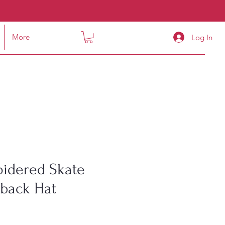
More
Log In
idered Skate
pback Hat