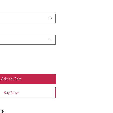
Add to Cart
Buy Now