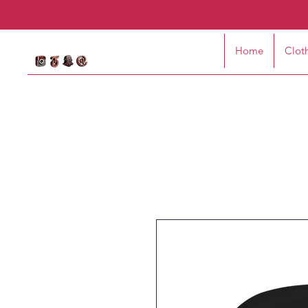
Home
Clot