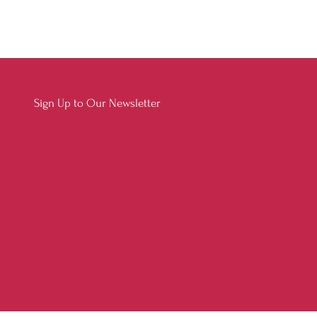
Sign Up to Our Newsletter