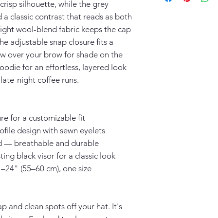
risp silhouette, while the grey 
 a classic contrast that reads as both 
ght wool-blend fabric keeps the cap 
e adjustable snap closure fits a 
ow over your brow for shade on the 
oodie for an effortless, layered look 
late-night coffee runs.
re for a customizable fit
rofile design with sewn eyelets
nd — breathable and durable
ing black visor for a classic look
"–24" (55–60 cm), one size
 and clean spots off your hat. It's 