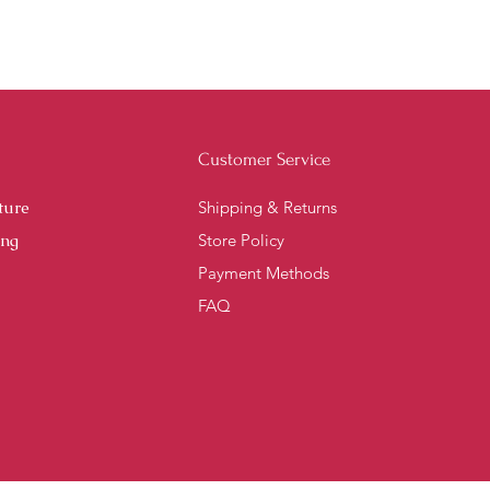
Customer Service
ture
Shipping & Returns
ing
Store Policy
Payment Methods
FAQ