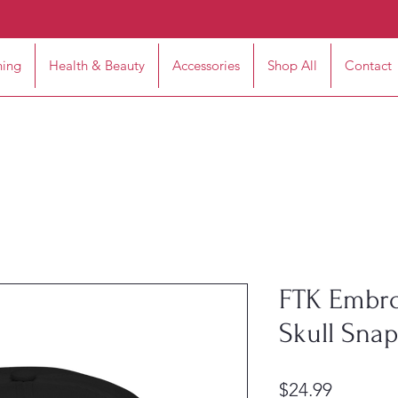
hing
Health & Beauty
Accessories
Shop All
Contact
FTK Embro
Skull Sna
Price
$24.99