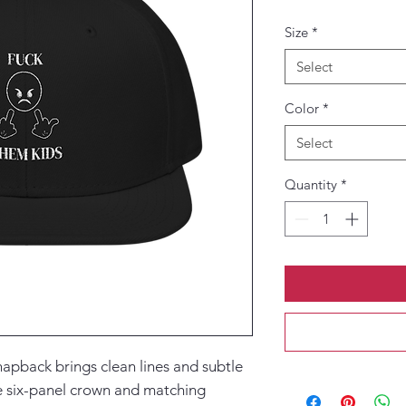
Size
*
Select
Color
*
Select
Quantity
*
napback brings clean lines and subtle 
e six-panel crown and matching 