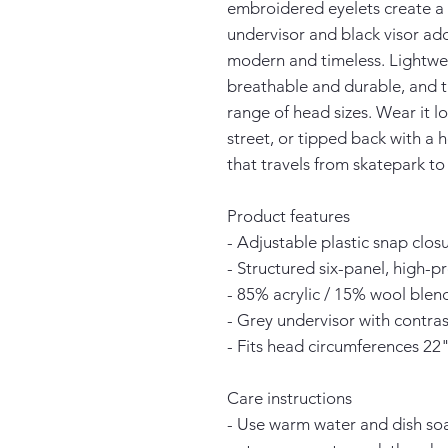
embroidered eyelets create a c
undervisor and black visor add
modern and timeless. Lightwei
breathable and durable, and th
range of head sizes. Wear it l
street, or tipped back with a h
that travels from skatepark to 
Product features
- Adjustable plastic snap closu
- Structured six-panel, high-p
- 85% acrylic / 15% wool ble
- Grey undervisor with contrast
- Fits head circumferences 22
Care instructions
- Use warm water and dish soap