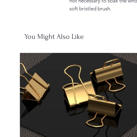
not necessary to soak the whol
soft bristled brush.
You Might Also Like