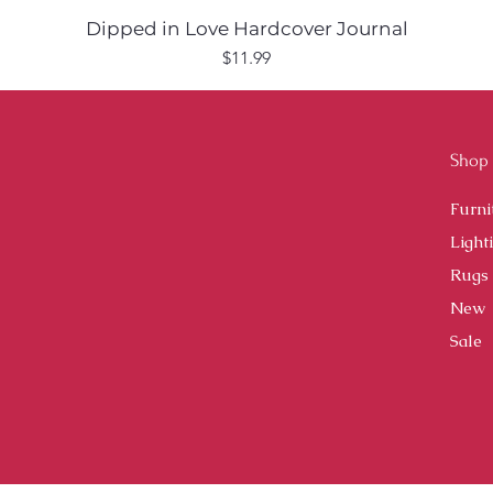
Dipped in Love Hardcover Journal
Price
$11.99
Shop
Furni
Light
Rugs
New
Sale