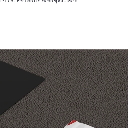
e item. For hard to clean spots use a 