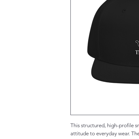
This structured, high-profile s
attitude to everyday wear. Th